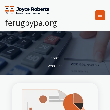
Lewati
ke
konten
ferugbypa.org
Services
What I do