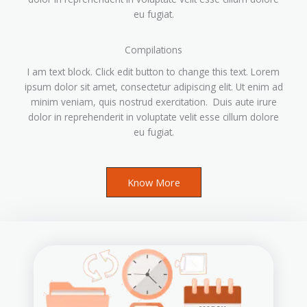
eu fugiat.
Compilations
I am text block. Click edit button to change this text. Lorem
ipsum dolor sit amet, consectetur adipiscing elit. Ut enim ad
minim veniam, quis nostrud exercitation. Duis aute irure
dolor in reprehenderit in voluptate velit esse cillum dolore
eu fugiat.
Know More