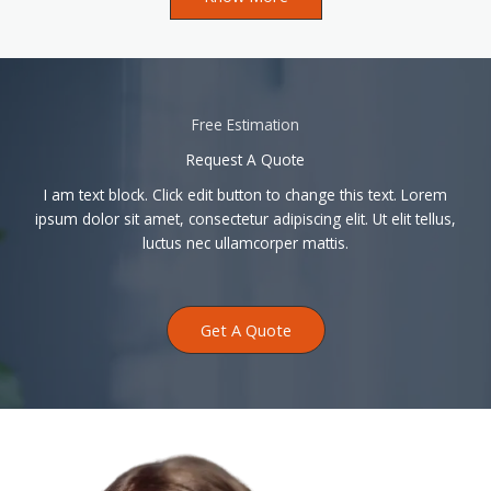
Free Estimation
Request A Quote
I am text block. Click edit button to change this text. Lorem
ipsum dolor sit amet, consectetur adipiscing elit. Ut elit tellus,
luctus nec ullamcorper mattis.
Get A Quote