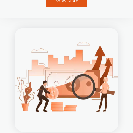
Know More