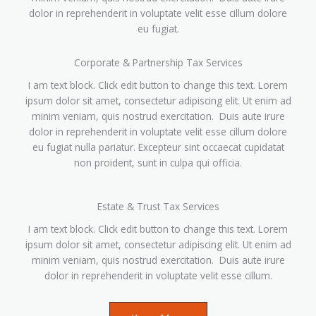
dolor in reprehenderit in voluptate velit esse cillum dolore
eu fugiat.
Corporate & Partnership Tax Services
I am text block. Click edit button to change this text. Lorem
ipsum dolor sit amet, consectetur adipiscing elit. Ut enim ad
minim veniam, quis nostrud exercitation. Duis aute irure
dolor in reprehenderit in voluptate velit esse cillum dolore
eu fugiat nulla pariatur. Excepteur sint occaecat cupidatat
non proident, sunt in culpa qui officia.
Estate & Trust Tax Services
I am text block. Click edit button to change this text. Lorem
ipsum dolor sit amet, consectetur adipiscing elit. Ut enim ad
minim veniam, quis nostrud exercitation. Duis aute irure
dolor in reprehenderit in voluptate velit esse cillum.