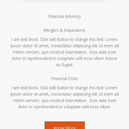
Financial Advisory
Mergers & Acquisitions
I am text block. Click edit button to change this text. Lorem
ipsum dolor sit amet, consectetur adipiscing elit. Ut enim ad
minim veniam, quis nostrud exercitation. Duis aute irure
dolor in reprehenderit in voluptate velit esse cillum dolore
eu fugiat.
Financial Crisis
I am text block. Click edit button to change this text. Lorem
ipsum dolor sit amet, consectetur adipiscing elit. Ut enim ad
minim veniam, quis nostrud exercitation. Duis aute irure
dolor in reprehenderit in voluptate velit esse cillum.
Know More