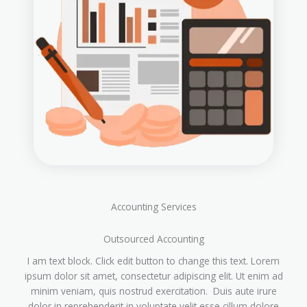
Accounting Services
Outsourced Accounting
I am text block. Click edit button to change this text. Lorem
ipsum dolor sit amet, consectetur adipiscing elit. Ut enim ad
minim veniam, quis nostrud exercitation. Duis aute irure
dolor in reprehenderit in voluptate velit esse cillum dolore