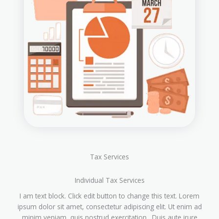
Tax Services
Individual Tax Services
I am text block. Click edit button to change this text. Lorem
ipsum dolor sit amet, consectetur adipiscing elit. Ut enim ad
minim veniam, quis nostrud exercitation. Duis aute irure